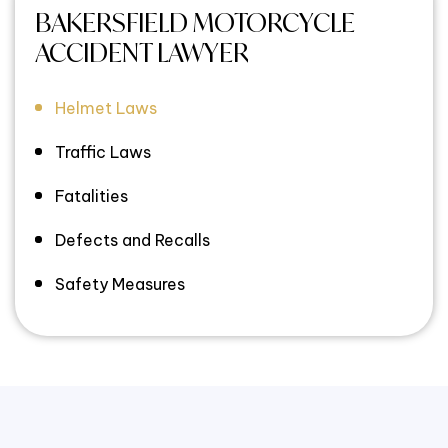
BAKERSFIELD MOTORCYCLE
ACCIDENT LAWYER
Helmet Laws
Traffic Laws
Fatalities
Defects and Recalls
Safety Measures