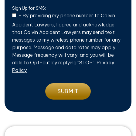
Sign Up for SMS:
-
By providing my phone number to Colvin
Accident Lawyers, I agree and acknowledge
that Colvin Accident Lawyers may send text
messages to my wireless phone number for any
purpose. Message and data rates may apply.
Message frequency will vary, and you will be
able to Opt-out by replying “STOP”.
Privacy
Policy