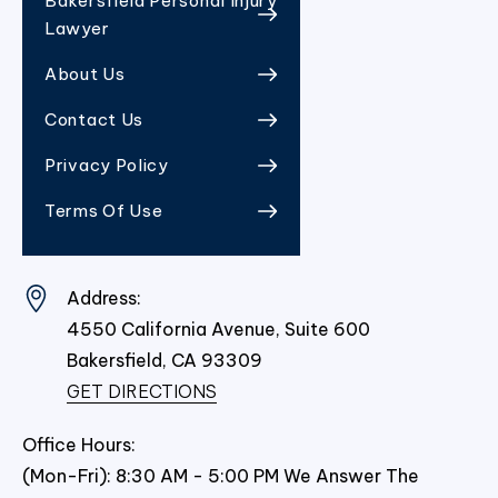
Bakersfield Personal Injury
Lawyer
About Us
Contact Us
Privacy Policy
Terms Of Use
Address:
4550 California Avenue, Suite 600
Bakersfield,
CA
93309
GET DIRECTIONS
Office Hours:
(Mon-Fri): 8:30 AM - 5:00 PM We Answer The