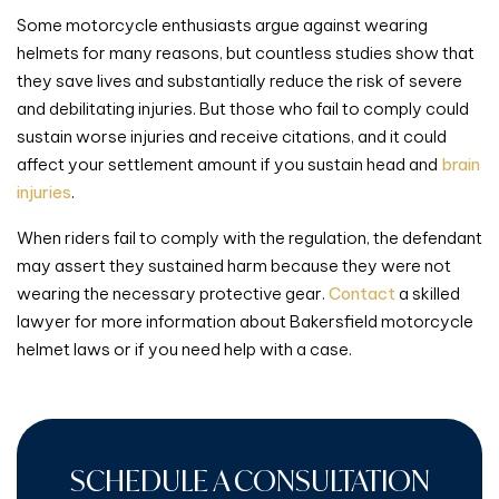
Some motorcycle enthusiasts argue against wearing
helmets for many reasons, but countless studies show that
they save lives and substantially reduce the risk of severe
and debilitating injuries. But those who fail to comply could
sustain worse injuries and receive citations, and it could
affect your settlement amount if you sustain head and
brain
injuries
.
When riders fail to comply with the regulation, the defendant
may assert they sustained harm because they were not
wearing the necessary protective gear.
Contact
a skilled
lawyer for more information about Bakersfield motorcycle
helmet laws or if you need help with a case.
SCHEDULE A CONSULTATION