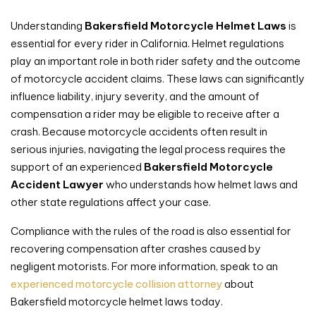
Understanding
Bakersfield Motorcycle Helmet Laws
is
essential for every rider in California. Helmet regulations
play an important role in both rider safety and the outcome
of motorcycle accident claims. These laws can significantly
influence liability, injury severity, and the amount of
compensation a rider may be eligible to receive after a
crash. Because motorcycle accidents often result in
serious injuries, navigating the legal process requires the
support of an experienced
Bakersfield Motorcycle
Accident Lawyer
who understands how helmet laws and
other state regulations affect your case.
Compliance with the rules of the road is also essential for
recovering compensation after crashes caused by
negligent motorists. For more information, speak to an
experienced motorcycle collision attorney
about
Bakersfield motorcycle helmet laws today.