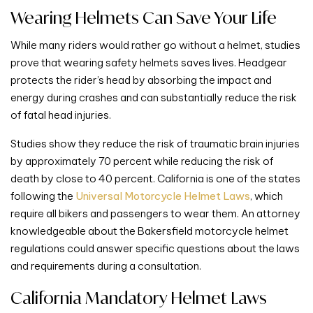
Wearing Helmets Can Save Your Life
While many riders would rather go without a helmet, studies
prove that wearing safety helmets saves lives. Headgear
protects the rider’s head by absorbing the impact and
energy during crashes and can substantially reduce the risk
of fatal head injuries.
Studies show they reduce the risk of traumatic brain injuries
by approximately 70 percent while reducing the risk of
death by close to 40 percent. California is one of the states
following the
Universal Motorcycle Helmet Laws
, which
require all bikers and passengers to wear them. An attorney
knowledgeable about the Bakersfield motorcycle helmet
regulations could answer specific questions about the laws
and requirements during a consultation.
California Mandatory Helmet Laws