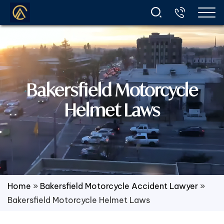
Bakersfield Motorcycle
Helmet Laws
Home
»
Bakersfield Motorcycle Accident Lawyer
»
Bakersfield Motorcycle Helmet Laws