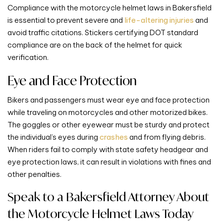
Compliance with the motorcycle helmet laws in Bakersfield
is essential to prevent severe and
life-altering injuries
and
avoid traffic citations. Stickers certifying DOT standard
compliance are on the back of the helmet for quick
verification.
Eye and Face Protection
Bikers and passengers must wear eye and face protection
while traveling on motorcycles and other motorized bikes.
The goggles or other eyewear must be sturdy and protect
the individual’s eyes during
crashes
and from flying debris.
When riders fail to comply with state safety headgear and
eye protection laws, it can result in violations with fines and
other penalties.
Speak to a Bakersfield Attorney About
the Motorcycle Helmet Laws Today