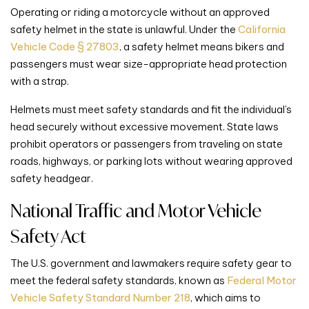
Operating or riding a motorcycle without an approved
safety helmet in the state is unlawful. Under the
California
Vehicle Code § 27803
, a safety helmet means bikers and
passengers must wear size-appropriate head protection
with a strap.
Helmets must meet safety standards and fit the individual’s
head securely without excessive movement. State laws
prohibit operators or passengers from traveling on state
roads, highways, or parking lots without wearing approved
safety headgear.
National Traffic and Motor Vehicle
Safety Act
The U.S. government and lawmakers require safety gear to
meet the federal safety standards, known as
Federal Motor
Vehicle Safety Standard Number 218
, which aims to