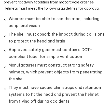
prevent roadway fatalities from motorcycle crashes.
Helmets must meet the following guidelines for approval:
Wearers must be able to see the road, including
peripheral vision
The shell must absorb the impact during collisions
to protect the head and brain
Approved safety gear must contain a DOT-
compliant label for simple verification
Manufacturers must construct strong safety
helmets, which prevent objects from penetrating
the shell
They must have secure chin straps and retention
systems to fit the head and prevent the helmet
from flying off during accidents