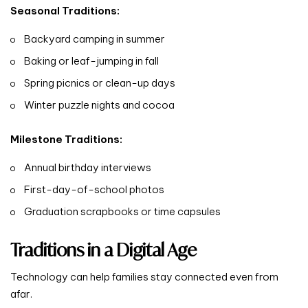
Seasonal Traditions:
Backyard camping in summer
Baking or leaf-jumping in fall
Spring picnics or clean-up days
Winter puzzle nights and cocoa
Milestone Traditions:
Annual birthday interviews
First-day-of-school photos
Graduation scrapbooks or time capsules
Traditions in a Digital Age
Technology can help families stay connected even from
afar.