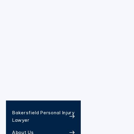
Bakersfield Personal Injury
Lawyer
About Us