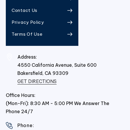
Contact Us
Privacy Policy
Terms Of Use
Address:
4550 California Avenue, Suite 600
Bakersfield,
CA
93309
GET DIRECTIONS
Office Hours:
(Mon-Fri): 8:30 AM - 5:00 PM We Answer The
Phone 24/7
Phone: