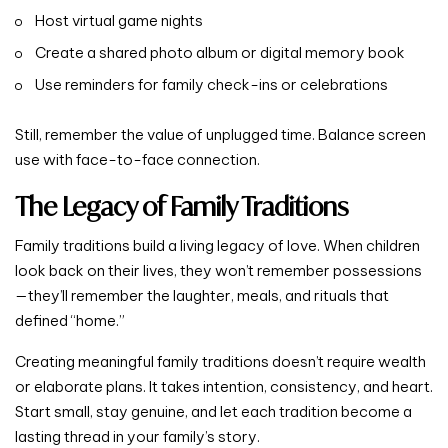
Host virtual game nights
Create a shared photo album or digital memory book
Use reminders for family check-ins or celebrations
Still, remember the value of unplugged time. Balance screen
use with face-to-face connection.
The Legacy of Family Traditions
Family traditions build a living legacy of love. When children
look back on their lives, they won’t remember possessions
—they’ll remember the laughter, meals, and rituals that
defined “home.”
Creating meaningful family traditions doesn’t require wealth
or elaborate plans. It takes intention, consistency, and heart.
Start small, stay genuine, and let each tradition become a
lasting thread in your family’s story.