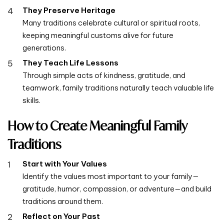
They Preserve Heritage
Many traditions celebrate cultural or spiritual roots,
keeping meaningful customs alive for future
generations.
They Teach Life Lessons
Through simple acts of kindness, gratitude, and
teamwork, family traditions naturally teach valuable life
skills.
How to Create Meaningful Family
Traditions
Start with Your Values
Identify the values most important to your family—
gratitude, humor, compassion, or adventure—and build
traditions around them.
Reflect on Your Past