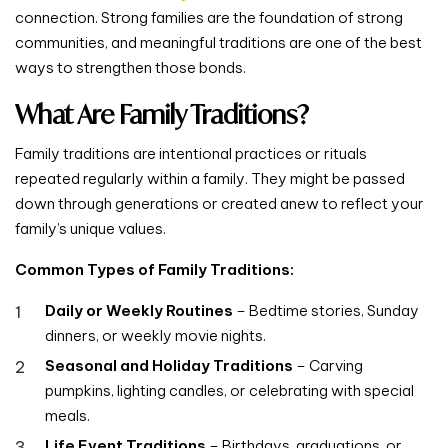
connection. Strong families are the foundation of strong
communities, and meaningful traditions are one of the best
ways to strengthen those bonds.
What Are Family Traditions?
Family traditions are intentional practices or rituals
repeated regularly within a family. They might be passed
down through generations or created anew to reflect your
family’s unique values.
Common Types of Family Traditions:
Daily or Weekly Routines
– Bedtime stories, Sunday
dinners, or weekly movie nights.
Seasonal and Holiday Traditions
– Carving
pumpkins, lighting candles, or celebrating with special
meals.
Life Event Traditions
– Birthdays, graduations, or