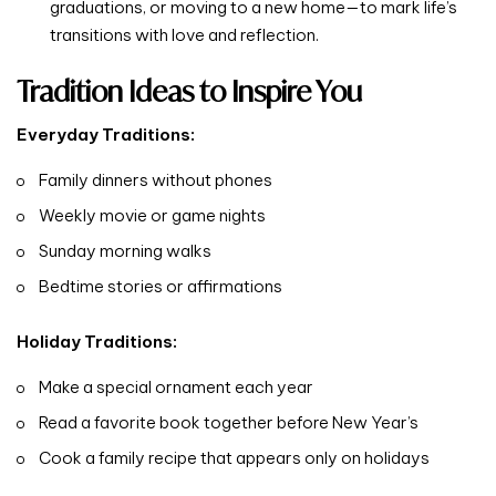
graduations, or moving to a new home—to mark life’s
transitions with love and reflection.
Tradition Ideas to Inspire You
Everyday Traditions:
Family dinners without phones
Weekly movie or game nights
Sunday morning walks
Bedtime stories or affirmations
Holiday Traditions:
Make a special ornament each year
Read a favorite book together before New Year’s
Cook a family recipe that appears only on holidays