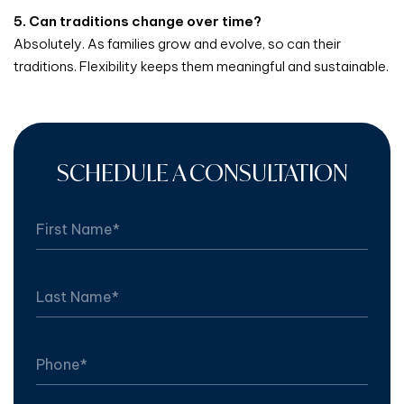
5. Can traditions change over time?
Absolutely. As families grow and evolve, so can their
traditions. Flexibility keeps them meaningful and sustainable.
SCHEDULE A CONSULTATION