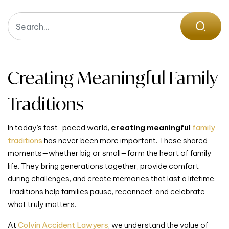
Creating Meaningful Family
Traditions
In today’s fast-paced world,
creating meaningful
family
traditions
has never been more important. These shared
moments—whether big or small—form the heart of family
life. They bring generations together, provide comfort
during challenges, and create memories that last a lifetime.
Traditions help families pause, reconnect, and celebrate
what truly matters.
At
Colvin Accident Lawyers
, we understand the value of