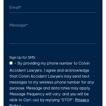
Sign Up for SMS:
-
By providing my phone number to Colvin
Accident Lawyers, I agree and acknowledge
that Colvin Accident Lawyers may send text
messages to my wireless phone number for any
purpose. Message and data rates may apply.
Message frequency will vary, and you will be
able to Opt-out by replying “STOP”.
Privacy
Policy