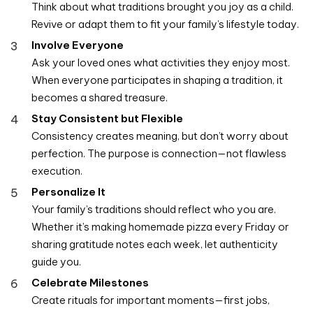
Think about what traditions brought you joy as a child.
Revive or adapt them to fit your family’s lifestyle today.
Involve Everyone
Ask your loved ones what activities they enjoy most.
When everyone participates in shaping a tradition, it
becomes a shared treasure.
Stay Consistent but Flexible
Consistency creates meaning, but don’t worry about
perfection. The purpose is connection—not flawless
execution.
Personalize It
Your family’s traditions should reflect who you are.
Whether it’s making homemade pizza every Friday or
sharing gratitude notes each week, let authenticity
guide you.
Celebrate Milestones
Create rituals for important moments—first jobs,