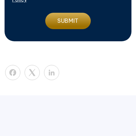
Facebook
LinkedIn