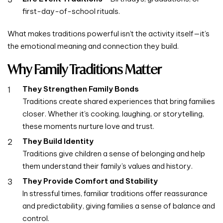
first-day-of-school rituals.
What makes traditions powerful isn’t the activity itself—it’s
the emotional meaning and connection they build.
Why Family Traditions Matter
They Strengthen Family Bonds
Traditions create shared experiences that bring families
closer. Whether it’s cooking, laughing, or storytelling,
these moments nurture love and trust.
They Build Identity
Traditions give children a sense of belonging and help
them understand their family’s values and history.
They Provide Comfort and Stability
In stressful times, familiar traditions offer reassurance
and predictability, giving families a sense of balance and
control.