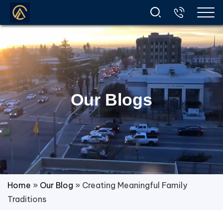
Our Blogs
Home
»
Our Blog
»
Creating Meaningful Family
Traditions