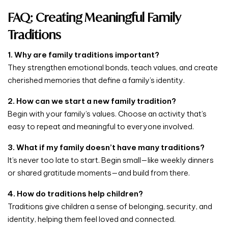
FAQ: Creating Meaningful Family
Traditions
1. Why are family traditions important?
They strengthen emotional bonds, teach values, and create
cherished memories that define a family’s identity.
2. How can we start a new family tradition?
Begin with your family’s values. Choose an activity that’s
easy to repeat and meaningful to everyone involved.
3. What if my family doesn’t have many traditions?
It’s never too late to start. Begin small—like weekly dinners
or shared gratitude moments—and build from there.
4. How do traditions help children?
Traditions give children a sense of belonging, security, and
identity, helping them feel loved and connected.