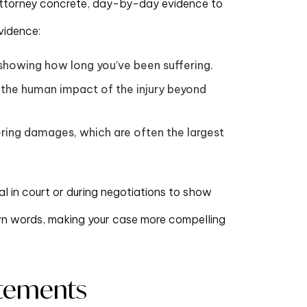
 attorney concrete, day-by-day evidence to
vidence:
 showing how long you’ve been suffering.
the human impact of the injury beyond
fering damages, which are often the largest
al in court or during negotiations to show
wn words, making your case more compelling
atements