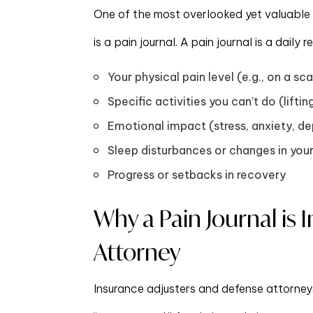
One of the most overlooked yet valuable p
is a pain journal. A pain journal is a dail
Your physical pain level (e.g., on a sca
Specific activities you can’t do (liftin
Emotional impact (stress, anxiety, dep
Sleep disturbances or changes in your
Progress or setbacks in recovery
Why a Pain Journal is 
Attorney
Insurance adjusters and defense attorneys