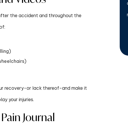
 after the accident and throughout the
of:
lling)
wheelchairs)
ur recovery-or lack thereof-and make it
y your injuries.
 Pain Journal