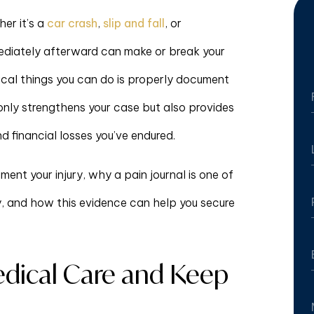
er it’s a
car crash
,
slip and fall
, or
mediately afterward can make or break your
tical things you can do is properly document
only strengthens your case but also provides
nd financial losses you’ve endured.
ent your injury, why a pain journal is one of
y, and how this evidence can help you secure
dical Care and Keep