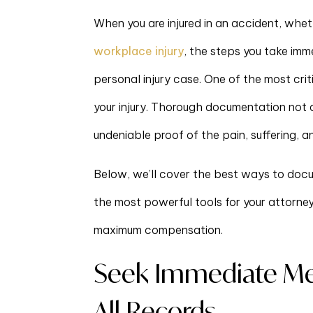
When you are injured in an accident, wheth
workplace injury
, the steps you take im
personal injury case. One of the most cri
your injury. Thorough documentation not 
undeniable proof of the pain, suffering, a
Below, we’ll cover the best ways to docum
the most powerful tools for your attorne
maximum compensation.
Seek Immediate Me
All Records