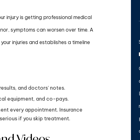
r injury is getting professional medical
s minor, symptoms can worsen over time. A
 your injuries and establishes a timeline
results, and doctors’ notes.
ical equipment, and co-pays.
ment every appointment. Insurance
serious if you skip treatment.
and Videos