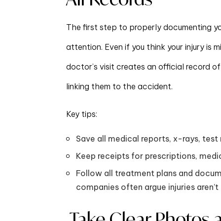
The first step to properly documenting you
attention. Even if you think your injury i
doctor’s visit creates an official record of
linking them to the accident.
Key tips:
Save all medical reports, x-rays, test 
Keep receipts for prescriptions, med
Follow all treatment plans and docu
companies often argue injuries aren’t 
Take Clear Photos 