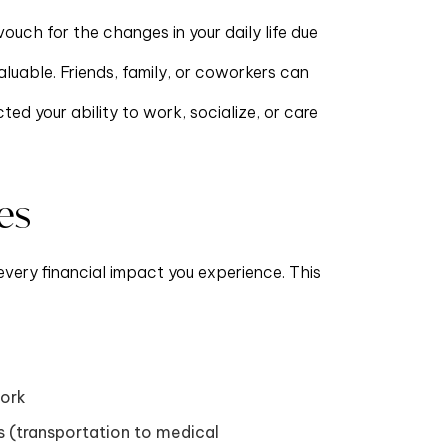
ouch for the changes in your daily life due
valuable. Friends, family, or coworkers can
ed your ability to work, socialize, or care
es
every financial impact you experience. This
work
 (transportation to medical