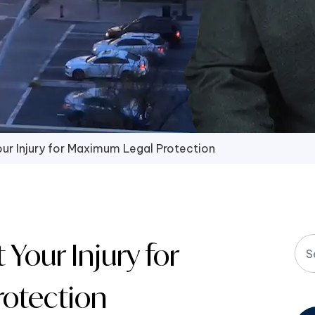
r Injury for Maximum Legal Protection
our Injury for
otection