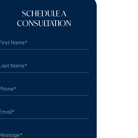
SCHEDULE A
CONSULTATION