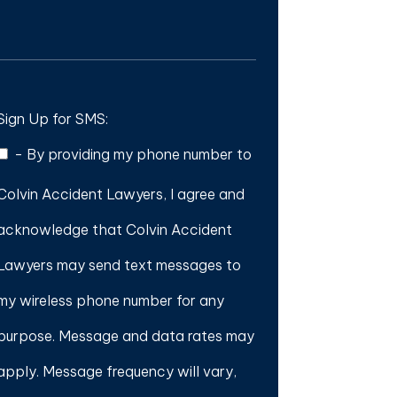
Sign Up for SMS:
-
By providing my phone number to
Colvin Accident Lawyers, I agree and
acknowledge that Colvin Accident
Lawyers may send text messages to
my wireless phone number for any
purpose. Message and data rates may
apply. Message frequency will vary,