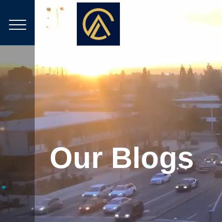
Our Blogs