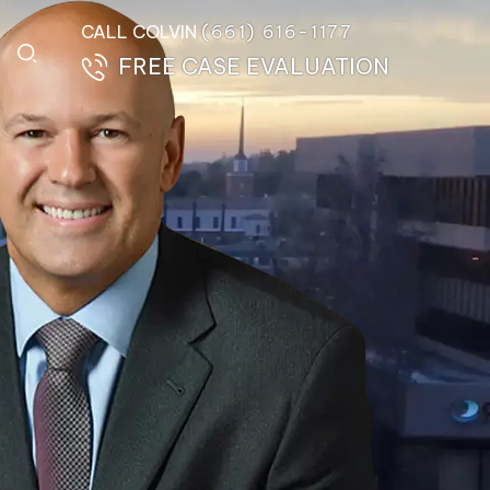
CALL COLVIN
(661) 616-1177
FREE CASE EVALUATION