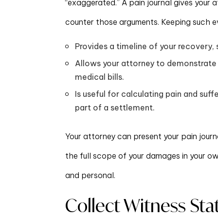
“exaggerated.” A pain journal gives your
counter those arguments. Keeping such e
Provides a timeline of your recovery,
Allows your attorney to demonstrate 
medical bills.
Is useful for calculating pain and suf
part of a settlement.
Your attorney can present your pain journ
the full scope of your damages in your o
and personal.
Collect Witness St