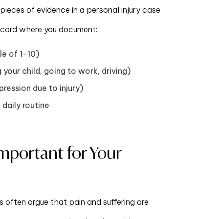
ieces of evidence in a personal injury case
y record where you document:
le of 1-10)
g your child, going to work, driving)
ression due to injury)
 daily routine
Important for Your
 often argue that pain and suffering are