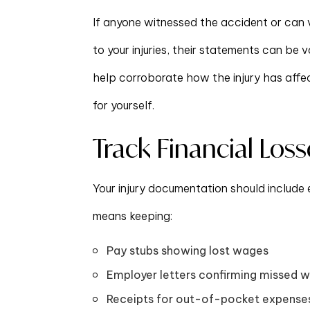
If anyone witnessed the accident or can v
to your injuries, their statements can be 
help corroborate how the injury has affect
for yourself.
Track Financial Loss
Your injury documentation should include 
means keeping:
Pay stubs showing lost wages
Employer letters confirming missed 
Receipts for out-of-pocket expenses