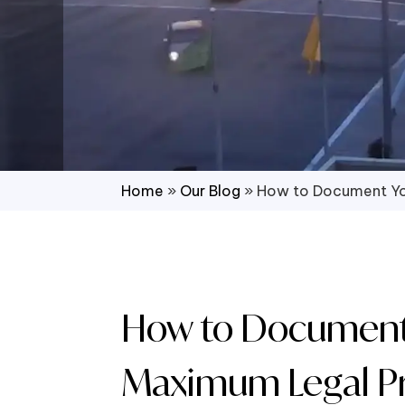
Home
»
Our Blog
»
How to Document You
How to Document Y
Maximum Legal Pr