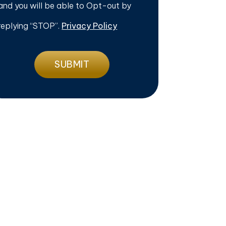
and you will be able to Opt-out by
replying “STOP”.
Privacy Policy