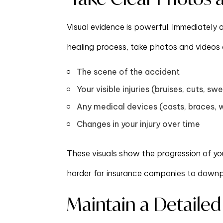
Visual evidence is powerful. Immediately
healing process, take photos and videos 
The scene of the accident
Your visible injuries (bruises, cuts, swe
Any medical devices (casts, braces, 
Changes in your injury over time
These visuals show the progression of yo
harder for insurance companies to downpla
Maintain a Detailed