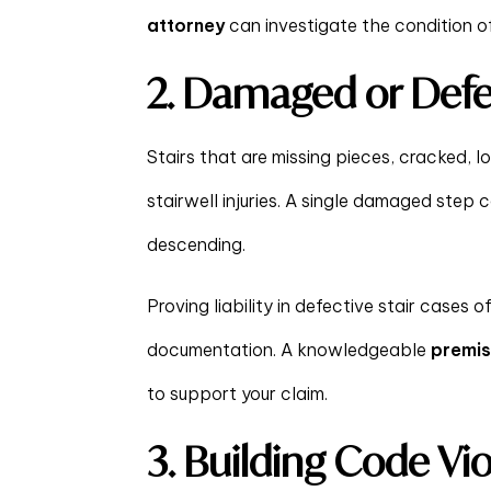
attorney
can investigate the condition of 
2. Damaged or Defec
Stairs that are missing pieces, cracked, l
stairwell injuries. A single damaged step c
descending.
Proving liability in defective stair cases 
documentation. A knowledgeable
premise
to support your claim.
3. Building Code Vio