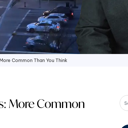
: More Common Than You Think
nts: More Common