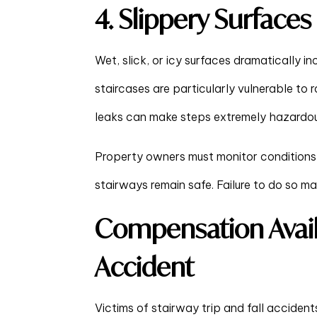
4. Slippery Surfaces
Wet, slick, or icy surfaces dramatically in
staircases are particularly vulnerable to ra
leaks can make steps extremely hazardou
Property owners must monitor conditions
stairways remain safe. Failure to do so may re
Compensation Availa
Accident
Victims of stairway trip and fall accident