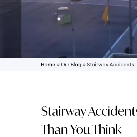
Home
»
Our Blog
»
Stairway Accidents
Stairway Accide
Than You Think