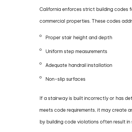
California enforces strict building codes 
commercial properties. These codes addr
Proper stair height and depth
Uniform step measurements
Adequate handrail installation
Non-slip surfaces
If a stairway is built incorrectly or has d
meets code requirements, it may create a
by building code violations often result in