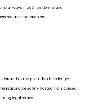
for stairways in both residential and
ess requirements such as:
eteriorated to the point that it no longer
n unreasonable safety hazard. Falls caused
 strong legal claims.