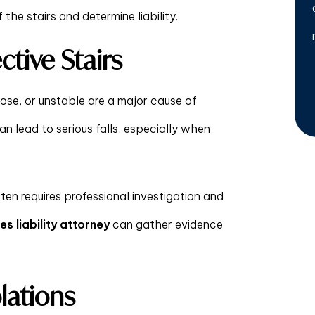
the stairs and determine liability.
tive Stairs
oose, or unstable are a major cause of
an lead to serious falls, especially when
often requires professional investigation and
s liability attorney
can gather evidence
lations