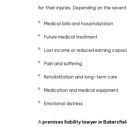
for their injuries. Depending on the sever
Medical bills and hospitalization
Future medical treatment
Lost income or reduced earning capac
Pain and suffering
Rehabilitation and long-term care
Medication and medical equipment
Emotional distress
A
premises liability lawyer in Bakersfiel