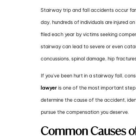
Stairway trip and fall accidents occur fa
day, hundreds of individuals are injured o
filed each year by victims seeking compens
stairway can lead to severe or even catas
concussions, spinal damage, hip fractures, 
If you’ve been hurt in a stairway fall, co
lawyer
is one of the most important steps
determine the cause of the accident, iden
pursue the compensation you deserve.
Common Causes of 