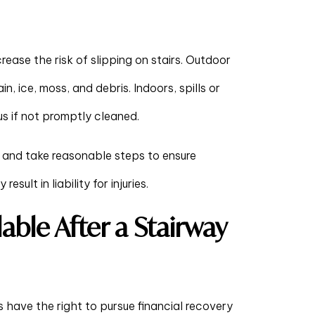
crease the risk of slipping on stairs. Outdoor
in, ice, moss, and debris. Indoors, spills or
s if not promptly cleaned.
 and take reasonable steps to ensure
sult in liability for injuries.
ble After a Stairway
s have the right to pursue financial recovery