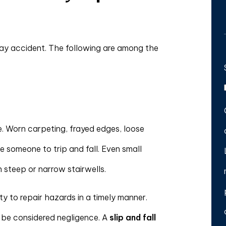
ay accident. The following are among the
te. Worn carpeting, frayed edges, loose
se someone to trip and fall. Even small
 steep or narrow stairwells.
ty to repair hazards in a timely manner.
y be considered negligence. A
slip and fall