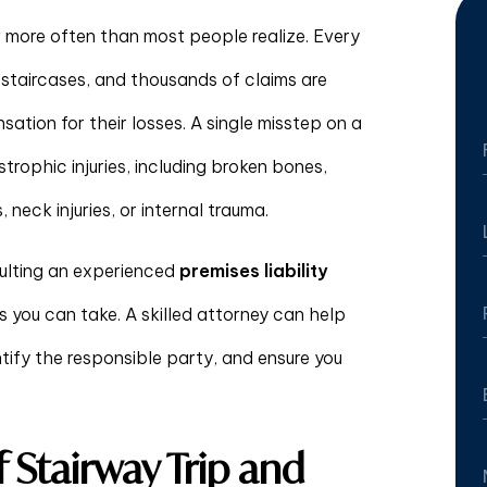
r more often than most people realize. Every
n staircases, and thousands of claims are
ation for their losses. A single misstep on a
trophic injuries, including broken bones,
neck injuries, or internal trauma.
nsulting an experienced
premises liability
 you can take. A skilled attorney can help
tify the responsible party, and ensure you
Stairway Trip and