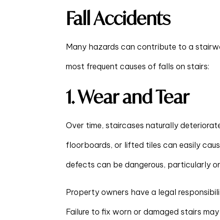
Fall Accidents
Many hazards can contribute to a stairw
most frequent causes of falls on stairs:
1. Wear and Tear
Over time, staircases naturally deteriora
floorboards, or lifted tiles can easily cau
defects can be dangerous, particularly on
Property owners have a legal responsibili
Failure to fix worn or damaged stairs ma