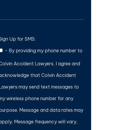
Sign Up for SMS:
-
By providing my phone number to
Colvin Accident Lawyers, I agree and
acknowledge that Colvin Accident
Lawyers may send text messages to
my wireless phone number for any
purpose. Message and data rates may
apply. Message frequency will vary,