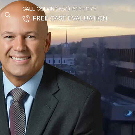
CALL COLVIN
(661) 616-1177
FREE CASE EVALUATION