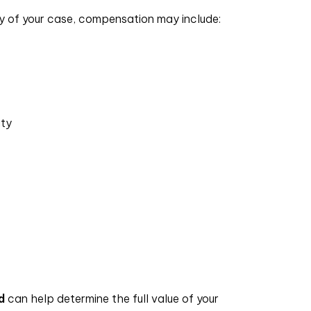
ity of your case, compensation may include:
ity
d
can help determine the full value of your