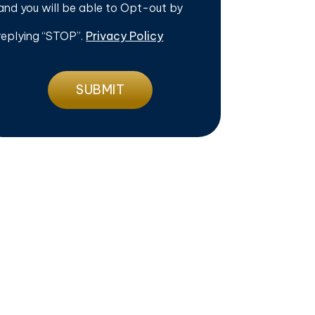
and you will be able to Opt-out by
replying “STOP”.
Privacy Policy