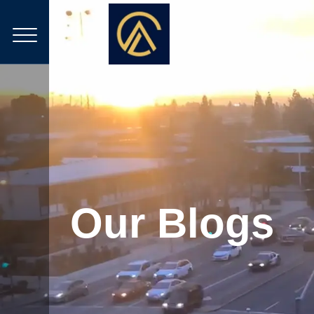
Our Blogs