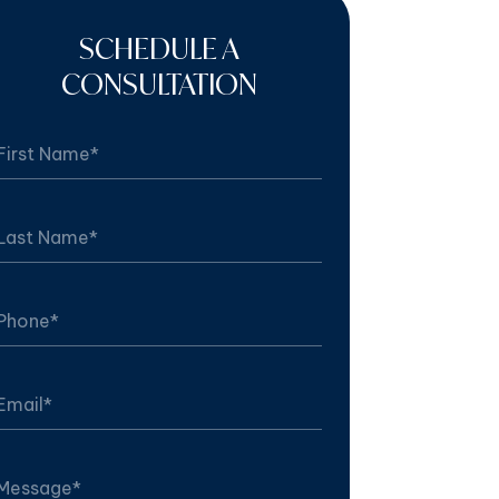
SCHEDULE A
CONSULTATION