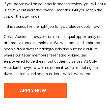
If you score well on your performance review, you will get a
31 to 56 cent increase every 6 months until you reach the
cap of the pay range.
If this sounds like the right job for you, please apply now!
Colvin Accident Lawyers is a proud equal opportunity and
affirmative action employer. We welcome and embrace
people from diverse backgrounds and nurture a culture
where our team members feel heard, valued, and
empowered to be their most authentic selves. At Colvin
Accident Lawyers, we are committed to reflecting the
diverse clients and communities in which we serve.
APPLY NOW