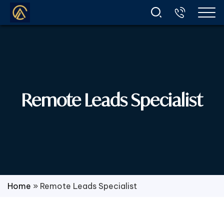
Remote Leads Specialist
Home
»
Remote Leads Specialist