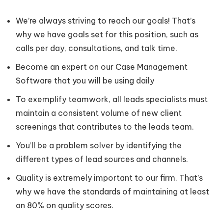
We’re always striving to reach our goals! That’s
why we have goals set for this position, such as
calls per day, consultations, and talk time.
Become an expert on our Case Management
Software that you will be using daily
To exemplify teamwork, all leads specialists must
maintain a consistent volume of new client
screenings that contributes to the leads team.
You’ll be a problem solver by identifying the
different types of lead sources and channels.
Quality is extremely important to our firm. That’s
why we have the standards of maintaining at least
an 80% on quality scores.