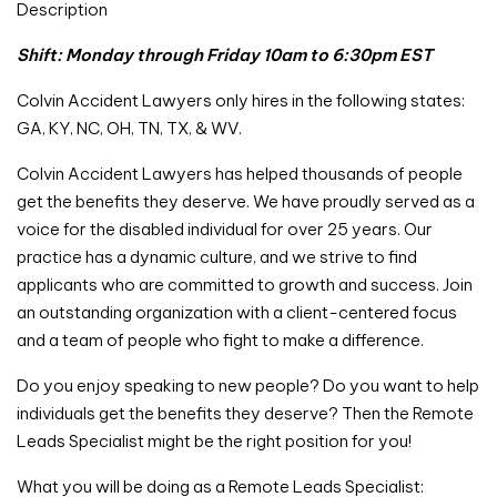
Description
Shift: Monday through Friday 10am to 6:30pm EST
Colvin Accident Lawyers only hires in the following states:
GA, KY, NC, OH, TN, TX, & WV.
Colvin Accident Lawyers has helped thousands of people
get the benefits they deserve. We have proudly served as a
voice for the disabled individual for over 25 years. Our
practice has a dynamic culture, and we strive to find
applicants who are committed to growth and success. Join
an outstanding organization with a client-centered focus
and a team of people who fight to make a difference.
Do you enjoy speaking to new people? Do you want to help
individuals get the benefits they deserve? Then the Remote
Leads Specialist might be the right position for you!
What you will be doing as a Remote Leads Specialist: