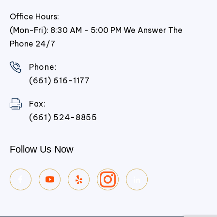
Office Hours:
(Mon-Fri): 8:30 AM - 5:00 PM We Answer The
Phone 24/7
Phone:
(661) 616-1177
Fax:
(661) 524-8855
Follow Us Now