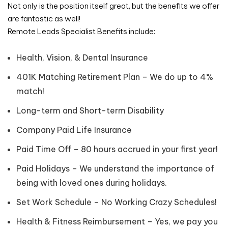
Not only is the position itself great, but the benefits we offer
are fantastic as well!
Remote Leads Specialist Benefits include:
Health, Vision, & Dental Insurance
401K Matching Retirement Plan – We do up to 4%
match!
Long-term and Short-term Disability
Company Paid Life Insurance
Paid Time Off – 80 hours accrued in your first year!
Paid Holidays – We understand the importance of
being with loved ones during holidays.
Set Work Schedule – No Working Crazy Schedules!
Health & Fitness Reimbursement – Yes, we pay you