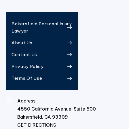
Bakersfield Personal Injury
Lawyer
About Us
Contact Us
Privacy Policy
Terms Of Use
Address:
4550 California Avenue, Suite 600
Bakersfield,
CA
93309
GET DIRECTIONS