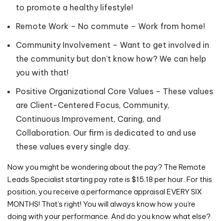
to promote a healthy lifestyle!
Remote Work – No commute – Work from home!
Community Involvement – Want to get involved in
the community but don’t know how? We can help
you with that!
Positive Organizational Core Values – These values
are Client-Centered Focus, Community,
Continuous Improvement, Caring, and
Collaboration. Our firm is dedicated to and use
these values every single day.
Now you might be wondering about the pay? The Remote
Leads Specialist starting pay rate is $15.18 per hour. For this
position, you receive a performance appraisal EVERY SIX
MONTHS! That’s right! You will always know how you’re
doing with your performance. And do you know what else?