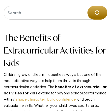
The Benefits of
Extracurricular Activities for
Kids
Children grow and learn in countless ways, but one of the
most effective ways to help them thrive is through
extracurricular activities. The
benefits of extracurricular
activities for kids
extend far beyond school performance
—they
shape character, build confidence
, and teach
valuable life skills. Whether your child loves sports, arts,