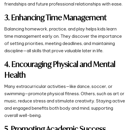
friendships and future professional relationships with ease.
3. Enhancing Time Management
Balancing homework, practice, and play helps kids learn
time management early on. They discover the importance
of setting priorities, meeting deadlines, and maintaining
discipline—all skills that prove valuable later in life.
4. Encouraging Physical and Mental
Health
Many extracurricular activities—like dance, soccer, or
swimming—promote physical fitness. Others, such as art or
music, reduce stress and stimulate creativity. Staying active
and engaged benefits both body and mind, supporting
overall well-being.
5. Promoting Academic Success