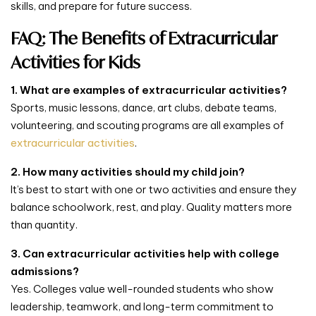
skills, and prepare for future success.
FAQ: The Benefits of Extracurricular
Activities for Kids
1. What are examples of extracurricular activities?
Sports, music lessons, dance, art clubs, debate teams,
volunteering, and scouting programs are all examples of
extracurricular activities
.
2. How many activities should my child join?
It’s best to start with one or two activities and ensure they
balance schoolwork, rest, and play. Quality matters more
than quantity.
3. Can extracurricular activities help with college
admissions?
Yes. Colleges value well-rounded students who show
leadership, teamwork, and long-term commitment to