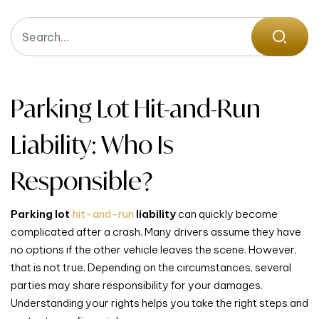
Parking Lot Hit-and-Run
Liability: Who Is
Responsible?
Parking lot
hit-and-run
liability
can quickly become
complicated after a crash. Many drivers assume they have
no options if the other vehicle leaves the scene. However,
that is not true. Depending on the circumstances, several
parties may share responsibility for your damages.
Understanding your rights helps you take the right steps and