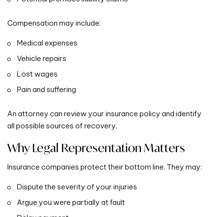
Compensation may include:
Medical expenses
Vehicle repairs
Lost wages
Pain and suffering
An attorney can review your insurance policy and identify
all possible sources of recovery.
Why Legal Representation Matters
Insurance companies protect their bottom line. They may:
Dispute the severity of your injuries
Argue you were partially at fault