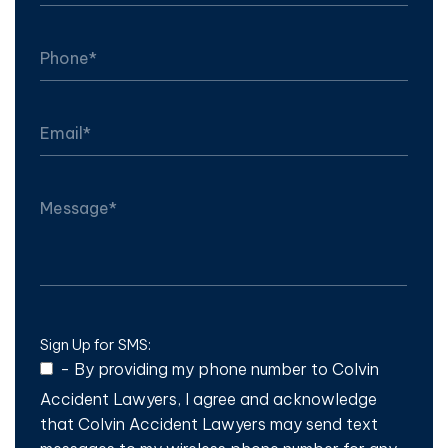
Sign Up for SMS:
-
By providing my phone number to Colvin
Accident Lawyers, I agree and acknowledge
that Colvin Accident Lawyers may send text