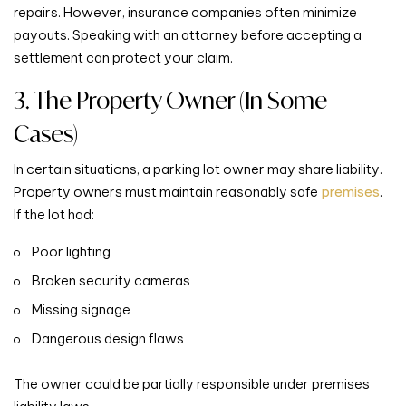
repairs. However, insurance companies often minimize
payouts. Speaking with an attorney before accepting a
settlement can protect your claim.
3. The Property Owner (In Some
Cases)
In certain situations, a parking lot owner may share liability.
Property owners must maintain reasonably safe
premises
.
If the lot had:
Poor lighting
Broken security cameras
Missing signage
Dangerous design flaws
The owner could be partially responsible under premises