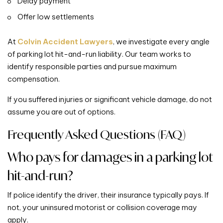
Delay payment
Offer low settlements
At
Colvin Accident Lawyers
, we investigate every angle
of parking lot hit-and-run liability. Our team works to
identify responsible parties and pursue maximum
compensation.
If you suffered injuries or significant vehicle damage, do not
assume you are out of options.
Frequently Asked Questions (FAQ)
Who pays for damages in a parking lot
hit-and-run?
If police identify the driver, their insurance typically pays. If
not, your uninsured motorist or collision coverage may
apply.