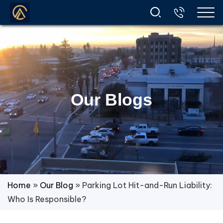
Our Blogs
Home
»
Our Blog
»
Parking Lot Hit-and-Run Liability:
Who Is Responsible?