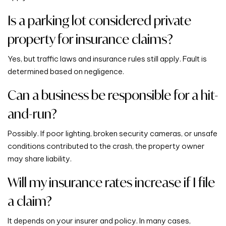
Is a parking lot considered private
property for insurance claims?
Yes, but traffic laws and insurance rules still apply. Fault is
determined based on negligence.
Can a business be responsible for a hit-
and-run?
Possibly. If poor lighting, broken security cameras, or unsafe
conditions contributed to the crash, the property owner
may share liability.
Will my insurance rates increase if I file
a claim?
It depends on your insurer and policy. In many cases,