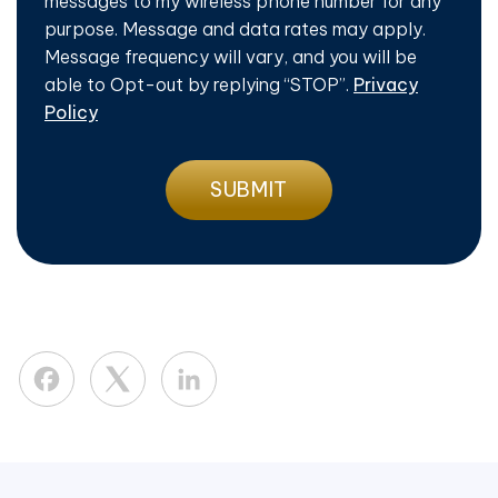
messages to my wireless phone number for any
purpose. Message and data rates may apply.
Message frequency will vary, and you will be
able to Opt-out by replying “STOP”.
Privacy
Policy
Facebook
LinkedIn