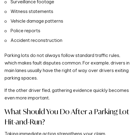
Surveillance footage
Witness statements
Vehicle damage patterns
Police reports
Accident reconstruction
Parking lots do not always follow standard traffic rules,
which makes fault disputes common. For example, drivers in
main lanes usually have the right of way over drivers exiting
parking spaces.
If the other driver fled, gathering evidence quickly becomes
even more important.
What Should You Do After a Parking Lot
Hit-and-Run?
Taking immediate action strengthens your claim.