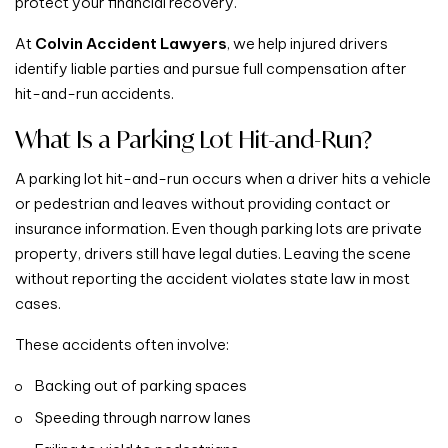
protect your financial recovery.
At
Colvin Accident Lawyers
, we help injured drivers
identify liable parties and pursue full compensation after
hit-and-run accidents.
What Is a Parking Lot Hit-and-Run?
A parking lot hit-and-run occurs when a driver hits a vehicle
or pedestrian and leaves without providing contact or
insurance information. Even though parking lots are private
property, drivers still have legal duties. Leaving the scene
without reporting the accident violates state law in most
cases.
These accidents often involve:
Backing out of parking spaces
Speeding through narrow lanes