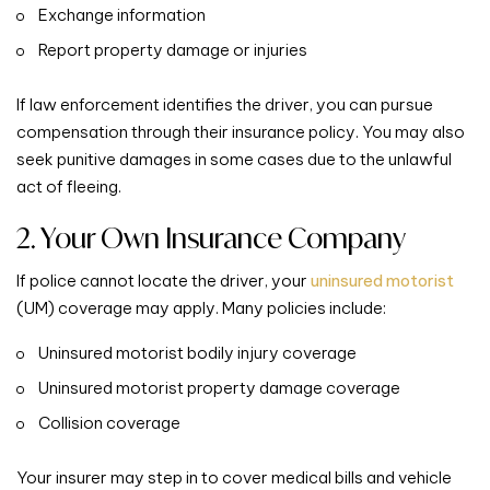
Exchange information
Report property damage or injuries
If law enforcement identifies the driver, you can pursue
compensation through their insurance policy. You may also
seek punitive damages in some cases due to the unlawful
act of fleeing.
2. Your Own Insurance Company
If police cannot locate the driver, your
uninsured motorist
(UM) coverage may apply. Many policies include:
Uninsured motorist bodily injury coverage
Uninsured motorist property damage coverage
Collision coverage
Your insurer may step in to cover medical bills and vehicle