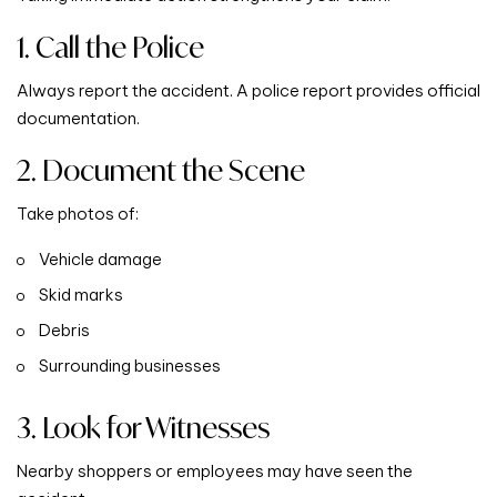
1. Call the Police
Always report the accident. A police report provides official
documentation.
2. Document the Scene
Take photos of:
Vehicle damage
Skid marks
Debris
Surrounding businesses
3. Look for Witnesses
Nearby shoppers or employees may have seen the