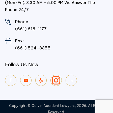
(Mon-Fri): 8:30 AM - 5:00 PM We Answer The
Phone 24/7
Phone:
(661) 616-1177
Fax:
(661) 524-8855
Follow Us Now
Copyright © Colvin Accident Lawyers, 2026. All Rights
Reserved.