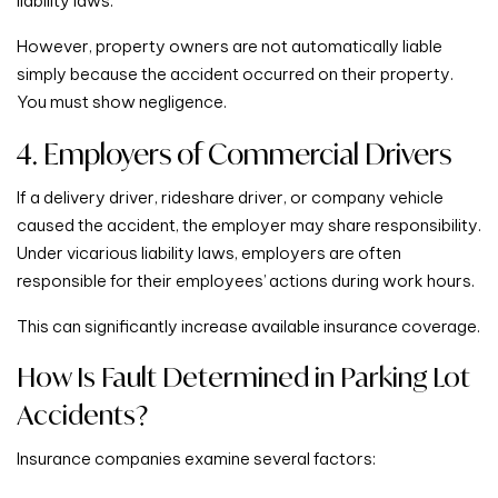
liability laws.
However, property owners are not automatically liable
simply because the accident occurred on their property.
You must show negligence.
4. Employers of Commercial Drivers
If a delivery driver, rideshare driver, or company vehicle
caused the accident, the employer may share responsibility.
Under vicarious liability laws, employers are often
responsible for their employees’ actions during work hours.
This can significantly increase available insurance coverage.
How Is Fault Determined in Parking Lot
Accidents?
Insurance companies examine several factors: