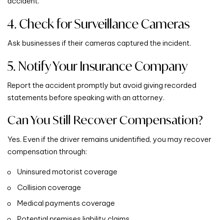
accident.
4. Check for Surveillance Cameras
Ask businesses if their cameras captured the incident.
5. Notify Your Insurance Company
Report the accident promptly but avoid giving recorded
statements before speaking with an attorney.
Can You Still Recover Compensation?
Yes. Even if the driver remains unidentified, you may recover
compensation through:
Uninsured motorist coverage
Collision coverage
Medical payments coverage
Potential premises liability claims