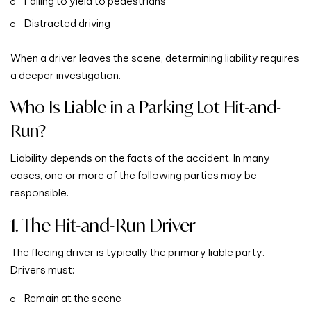
Failing to yield to pedestrians
Distracted driving
When a driver leaves the scene, determining liability requires
a deeper investigation.
Who Is Liable in a Parking Lot Hit-and-
Run?
Liability depends on the facts of the accident. In many
cases, one or more of the following parties may be
responsible.
1. The Hit-and-Run Driver
The fleeing driver is typically the primary liable party.
Drivers must:
Remain at the scene