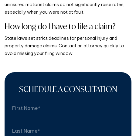
uninsured motorist claims do not significantly raise rates,
especially when you were not at fault.
How long do I have to file a claim?
State laws set strict deadlines for personal injury and
property damage claims. Contact an attorney quickly to
avoid missing your filing window.
SCHEDULE A CONSULTATION