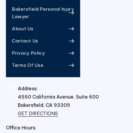
Bakersfield Personal Injury
Lawyer
About Us
Contact Us
Privacy Policy
Terms Of Use
Address:
4550 California Avenue, Suite 600
Bakersfield,
CA
93309
GET DIRECTIONS
Office Hours: